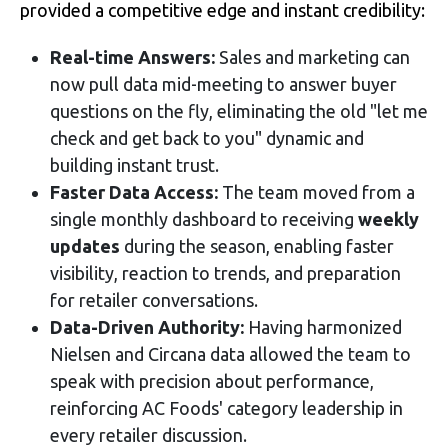
provided a competitive edge and instant credibility:
Real-time Answers:
Sales and marketing can
now pull data mid-meeting to answer buyer
questions on the fly, eliminating the old "let me
check and get back to you" dynamic and
building instant trust
.
Faster Data Access:
The team moved from a
single monthly dashboard to receiving
weekly
updates
during the season, enabling faster
visibility, reaction to trends, and preparation
for retailer conversations
.
Data-Driven Authority:
Having harmonized
Nielsen and Circana data allowed the team to
speak with precision about performance,
reinforcing AC Foods' category leadership in
every retailer discussion.