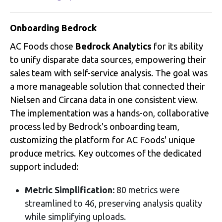
Onboarding Bedrock
AC Foods chose
Bedrock Analytics
for its ability
to unify disparate data sources, empowering their
sales team with self-service analysis
.
The goal was
a more manageable solution that connected their
Nielsen and Circana data in one consistent view
.
The implementation was a hands-on, collaborative
process led by Bedrock's onboarding team,
customizing the platform for AC Foods' unique
produce metrics
. Key outcomes of the dedicated
support included:
Metric Simplification:
80 metrics were
streamlined to 46, preserving analysis quality
while simplifying uploads
.