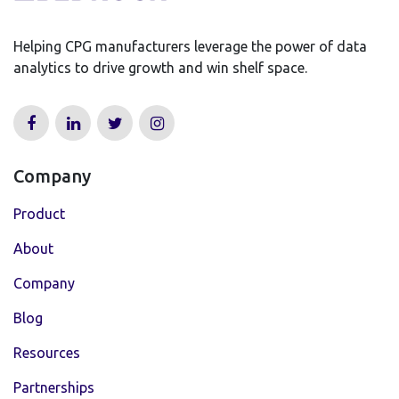
Helping CPG manufacturers leverage the power of data
analytics to drive growth and win shelf space.
Company
Product
About
Company
Blog
Resources
Partnerships