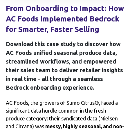
From Onboarding to Impact: How
AC Foods Implemented Bedrock
for Smarter, Faster Selling
Download this case study to discover how
AC Foods unified seasonal produce data,
streamlined workflows, and empowered
their sales team to deliver retailer insights
in real time - all through a seamless
Bedrock onboarding experience.
AC Foods, the growers of Sumo Citrus®, faced a
significant data hurdle common in the fresh
produce category: their syndicated data (Nielsen
and Circana) was
messy, highly seasonal, and non-