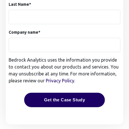
Last Name
*
Company name
*
Bedrock Analytics uses the information you provide
to contact you about our products and services. You
may unsubscribe at any time. For more information,
please review our
Privacy Policy
.