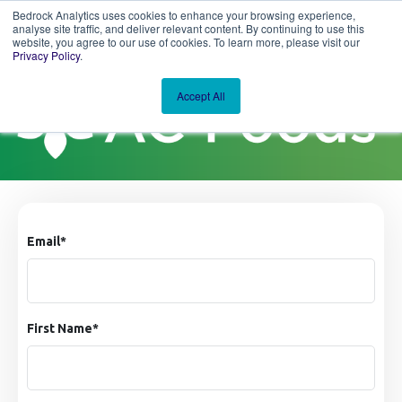
Bedrock Analytics uses cookies to enhance your browsing experience,
analyse site traffic, and deliver relevant content. By continuing to use this
website, you agree to our use of cookies. To learn more, please visit our
Privacy Policy
.
Accept All
Email
*
First Name
*