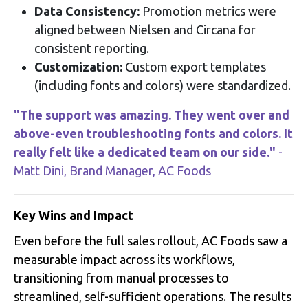
Data Consistency:
Promotion metrics were
aligned between Nielsen and Circana for
consistent reporting
.
Customization:
Custom export templates
(including fonts and colors) were standardized
.
"The support was amazing. They went over and
above-even troubleshooting fonts and colors. It
really felt like a dedicated team on our side."
-
Matt Dini, Brand Manager, AC Foods
Key Wins and Impact
Even before the full sales rollout, AC Foods saw a
measurable impact across its workflows,
transitioning from manual processes to
streamlined, self-sufficient operations
. The results