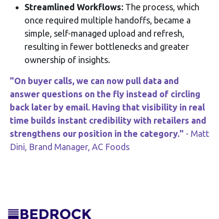
Streamlined Workflows:
The process, which
once required multiple handoffs, became a
simple, self-managed upload and refresh,
resulting in fewer bottlenecks and greater
ownership of insights.
"On buyer calls, we can now pull data and
answer questions on the fly instead of circling
back later by email. Having that visibility in real
time builds instant credibility with retailers and
strengthens our position in the category."
- Matt
Dini, Brand Manager, AC Foods