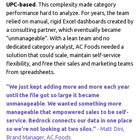
UPC-based
.
This complexity made category
performance hard to analyze
.
For years, the team
relied on manual, rigid Excel dashboards created by
a consulting partner, which eventually became
"unmanageable"
.
With a lean team and no
dedicated category analyst, AC Foods needed a
solution that could scale, maintain self-service
flexibility, and free their sales and marketing teams
from spreadsheets
.
"We just kept adding more and more each year
until the file got so large it became
unmanageable. We wanted something more
manageable that empowered sales to be self-
service. Bedrock connects our data in one place
so we're not looking at two silos."
- Matt Dini,
Brand Manager, AC Foods